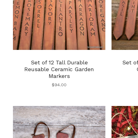
Set of 12 Tall Durable
Set o
Reusable Ceramic Garden
Markers
$
94.00