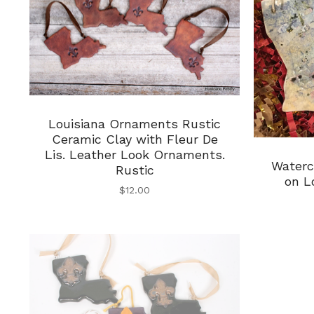
Louisiana Ornaments Rustic
Ceramic Clay with Fleur De
Lis. Leather Look Ornaments.
Waterc
Rustic
on L
$
12.00