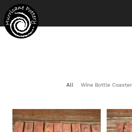
All
Wine Bottle Coaste