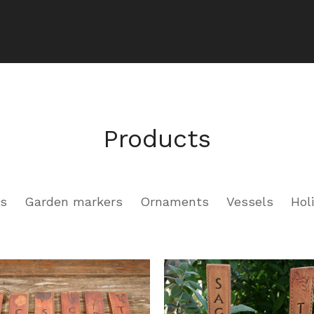
Products
rs
Garden markers
Ornaments
Vessels
Hol