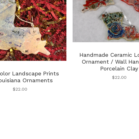
Handmade Ceramic Lo
Ornament / Wall Han
Porcelain Clay
olor Landscape Prints
$
22.00
ouisiana Ornaments
$
22.00