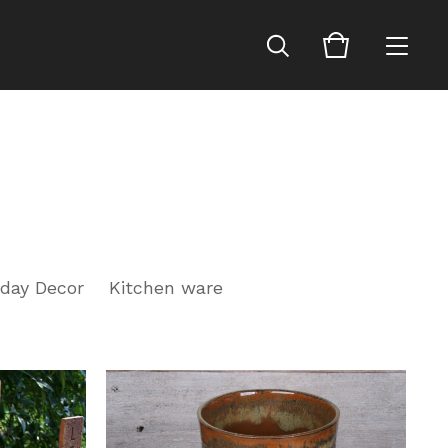
iday Decor
Kitchen ware