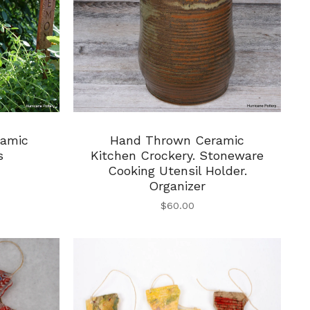
Hand Thrown Ceramic
ramic
Kitchen Crockery. Stoneware
s
Cooking Utensil Holder.
Organizer
$
60.00