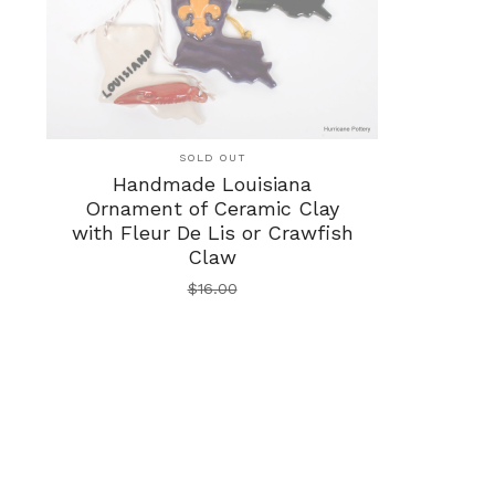
SOLD OUT
Handmade Louisiana
Ornament of Ceramic Clay
with Fleur De Lis or Crawfish
Claw
$
16.00