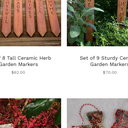
Set of 9 Sturdy Ce
f 8 Tall Ceramic Herb
Garden Marker
Garden Markers
$
70.00
$
62.00