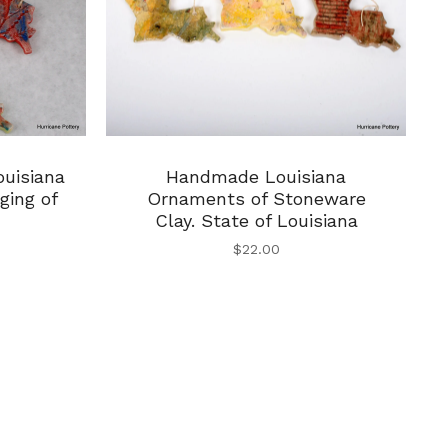
uisiana
Handmade Louisiana
ging of
Ornaments of Stoneware
Clay. State of Louisiana
$
22.00