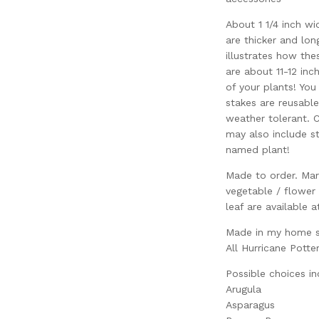
About 1 1/4 inch wi
are thicker and lon
illustrates how the
are about 11-12 inch
of your plants! You
stakes are reusabl
weather tolerant. C
may also include st
named plant!
Made to order. Mar
vegetable / flower
leaf are available a
Made in my home st
All Hurricane Potte
Possible choices in
Arugula
Asparagus