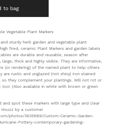
 to bag
ble Vegetable Plant Markers
k, and sturdy herb garden and vegetable plant
high fired, ceramic Plant Markers and garden labels
tables are durable and reusable, season after
 large, thick and highly visible. They are informative,
ns (or rendering) of the named plant to help others
ey are rustic and unglazed (not shiny) iron stained
 so they complement your plantings. Will not rot or
t too! (Also available in white with brown or green
ad and spot these markers with large type and clear
on Houzz by a customer
.com/photos/3635689/Custom-Ceramic-Garden-
Hurricane-Pottery-contemporary-gardening-