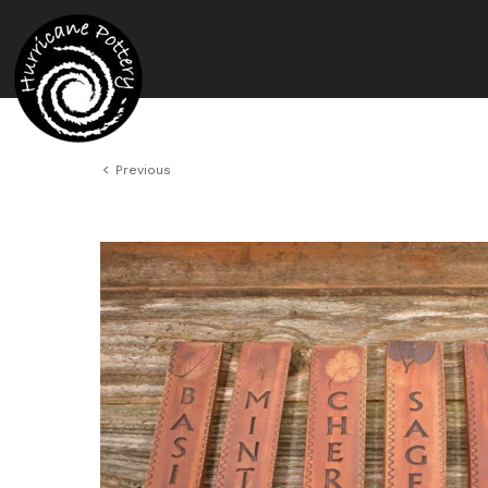
Previous