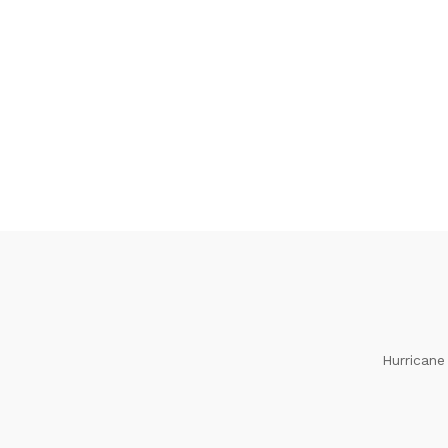
Hurricane