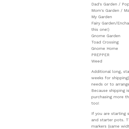
Dad's Garden / Pop
Mom's Garden / Ma
My Garden
Fairy Garden/Encha
this one!)
Gnome Garden
Toad Crossing
Gnome Home
PREPPER
Weed
Additional long, st
weeks for shipping)
needs or to arrang
Because shipping i
purchasing more th
too!
If you are starting 
and starter pots. Th
markers (same width