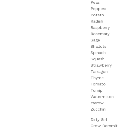
Peas
Peppers
Potato
Radish
Raspberry
Rosemary
Sage
Shallots
Spinach
Squash
Strawberry
Tarragon
Thyme
Tomato
Turnip
Watermelon
Yarrow
Zucchini
Dirty Girl
Grow Dammit