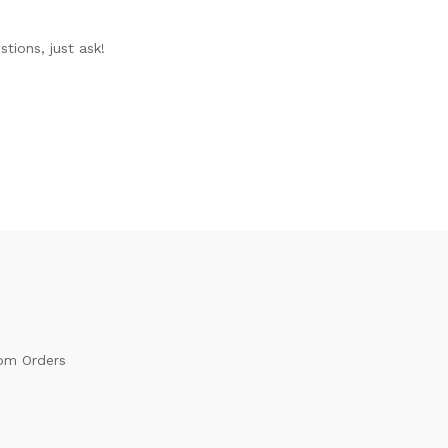
tions, just ask!
om Orders