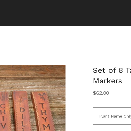
Set of 8 
Markers
$
62.00