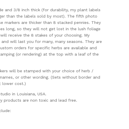
de and 3/8 inch thick (for durability, my plant labels
ger than the labels sold by most). The fifth photo
se markers are thicker than 8 stacked pennies. They
es long, so they will not get lost in the lush foliage
 will receive the 8 stakes of your choosing. My
e and will last you for many, many seasons. They are
ustom orders for specific herbs are available and
amping (or rendering) at the top with a leaf of the
kers will be stamped with your choice of herb /
 names, or other wording. (Sets without border and
t lower cost.)
udio in Louisiana, USA.
ry products are non toxic and lead free.
clude: