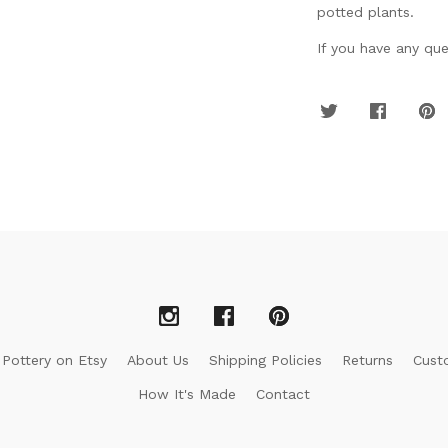
potted plants.
If you have any ques
 Pottery on Etsy
About Us
Shipping Policies
Returns
Cust
How It's Made
Contact