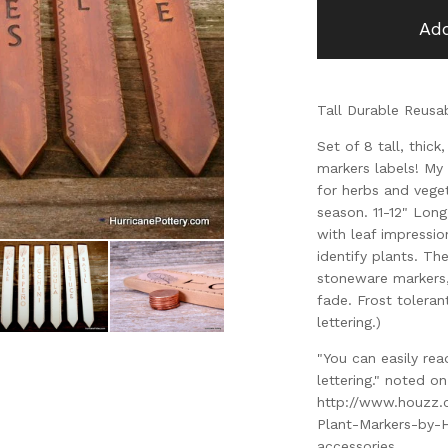
Add
Tall Durable Reusa
Set of 8 tall, thic
markers labels! My 
for herbs and vege
season. 11-12" Long,
with leaf impressio
identify plants. Th
stoneware markers,
fade. Frost toleran
lettering.)
"You can easily re
lettering." noted 
http://www.houzz
Plant-Markers-by-
accessories