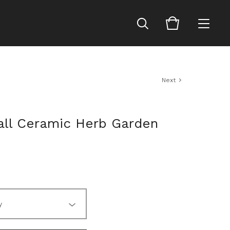
Next
Tall Ceramic Herb Garden