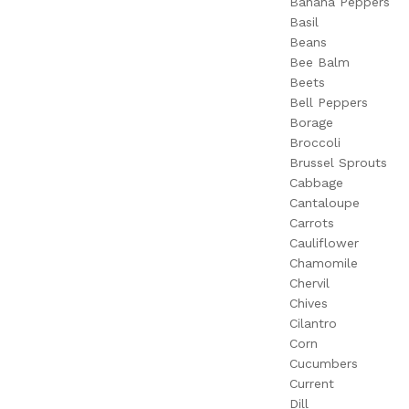
Banana Peppers
Basil
Beans
Bee Balm
Beets
Bell Peppers
Borage
Broccoli
Brussel Sprouts
Cabbage
Cantaloupe
Carrots
Cauliflower
Chamomile
Chervil
Chives
Cilantro
Corn
Cucumbers
Current
Dill