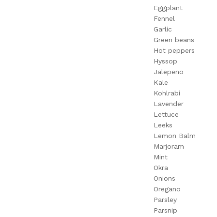
Eggplant
Fennel
Garlic
Green beans
Hot peppers
Hyssop
Jalepeno
Kale
Kohlrabi
Lavender
Lettuce
Leeks
Lemon Balm
Marjoram
Mint
Okra
Onions
Oregano
Parsley
Parsnip