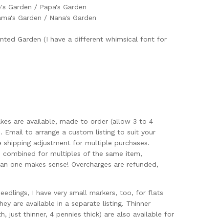
's Garden / Papa's Garden
ma's Garden / Nana's Garden
nted Garden (I have a different whimsical font for
akes are available, made to order (allow 3 to 4
. Email to arrange a custom listing to suit your
e shipping adjustment for multiple purchases.
s combined for multiples of the same item,
an one makes sense! Overcharges are refunded,
seedlings, I have very small markers, too, for flats
ey are available in a separate listing. Thinner
, just thinner, 4 pennies thick) are also available for