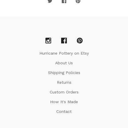
Hurricane Pottery on Etsy
About Us
Shipping Policies
Returns
Custom Orders
How It's Made
Contact