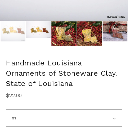
Handmade Louisiana
Ornaments of Stoneware Clay.
State of Louisiana
$
22.00