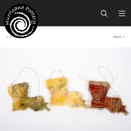
Previous
Next