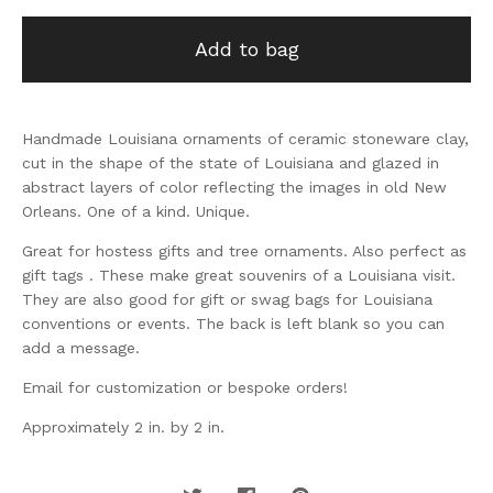
Add to bag
Handmade Louisiana ornaments of ceramic stoneware clay,
cut in the shape of the state of Louisiana and glazed in
abstract layers of color reflecting the images in old New
Orleans. One of a kind. Unique.
Great for hostess gifts and tree ornaments. Also perfect as
gift tags . These make great souvenirs of a Louisiana visit.
They are also good for gift or swag bags for Louisiana
conventions or events. The back is left blank so you can
add a message.
Email for customization or bespoke orders!
Approximately 2 in. by 2 in.