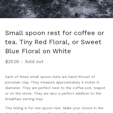
Small spoon rest for coffee or
tea. Tiny Red Floral, or Sweet
Blue Floral on White
$
25.00
- Sold out
Each of these small spoon rests are hand thrown of
porcelain clay. They measure approximately 4 inches in
diameter. They are perfect next to the coffee pot, teapot
or on the stove. They are also a perfect addition to the
Breakfast serving tray!
This listing is for one spoon rest. Make your choice in the