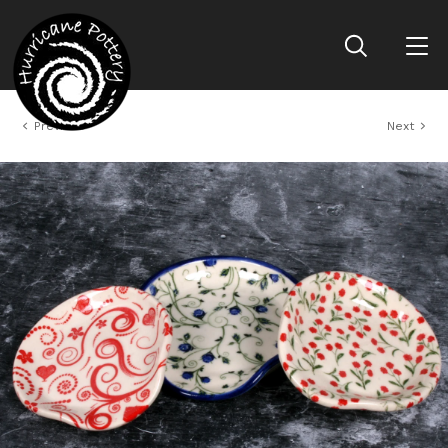
Previous
Next