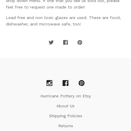
drop down menu. If one that you like us sold out, please
feel free to request one made to order!
Lead free and non toxic glazes are used. These are food,
dishwasher, and microwave safe, too!
Hurricane Pottery on Etsy
About Us
Shipping Policies
Returns