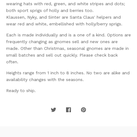
wearing hats with red, green, and white stripes and dots;
both sport sprigs of holly and berries too.
Klaussen, Nyky, and Sinter are Santa Claus' helpers and
wear red and white, embellished with holly/berry sprigs.
Each is made individually and is a one of a kind. Options are
frequently changing as gnomes sell and new ones are
made. Other than Christmas, seasonal gnomes are made in
small batches and sell out quickly. Please check back
often.
Heights range from 1 inch to 8 inches. No two are alike and
availability changes with the seasons.
Ready to ship.