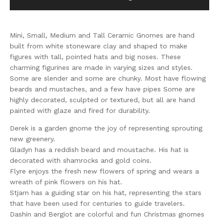
Mini, Small, Medium and Tall Ceramic Gnomes are hand
built from white stoneware clay and shaped to make
figures with tall, pointed hats and big noses. These
charming figurines are made in varying sizes and styles.
Some are slender and some are chunky. Most have flowing
beards and mustaches, and a few have pipes Some are
highly decorated, sculpted or textured, but all are hand
painted with glaze and fired for durability.
Derek is a garden gnome the joy of representing sprouting
new greenery.
Gladyn has a reddish beard and moustache. His hat is
decorated with shamrocks and gold coins.
Flyre enjoys the fresh new flowers of spring and wears a
wreath of pink flowers on his hat.
Stjarn has a guiding star on his hat, representing the stars
that have been used for centuries to guide travelers.
Dashin and Bergiot are colorful and fun Christmas gnomes