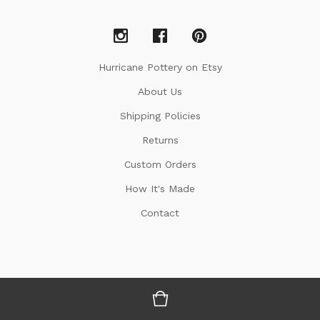
Hurricane Pottery on Etsy
About Us
Shipping Policies
Returns
Custom Orders
How It's Made
Contact