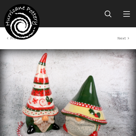
Previous
Next