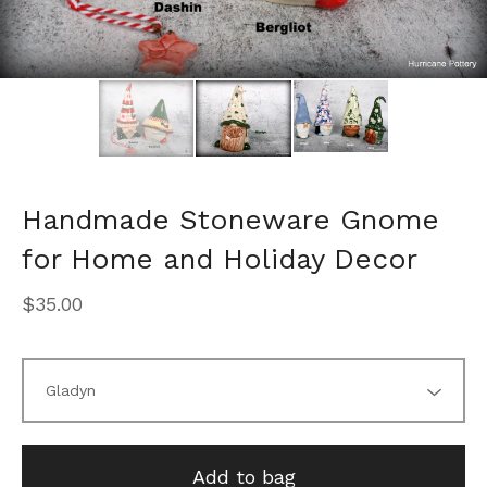
Handmade Stoneware Gnome
for Home and Holiday Decor
$
35.00
Add to bag